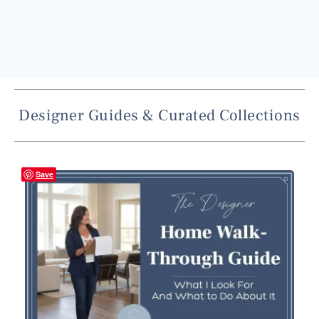
Designer Guides & Curated Collections
Save