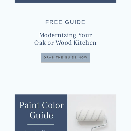
FREE GUIDE
Modernizing Your
Oak or Wood Kitchen
GRAB THE GUIDE NOW