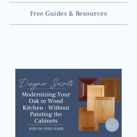
Free Guides & Resources