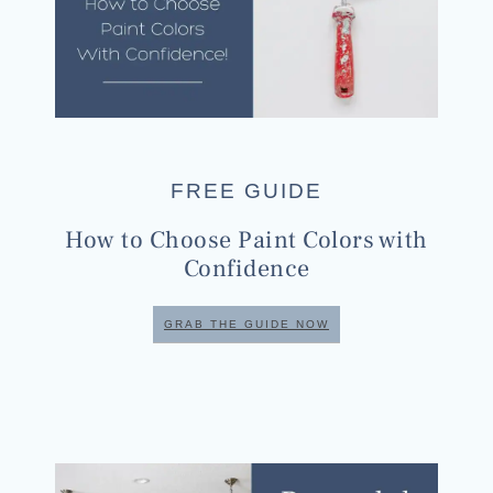
FREE GUIDE
How to Choose Paint Colors with
Confidence
GRAB THE GUIDE NOW