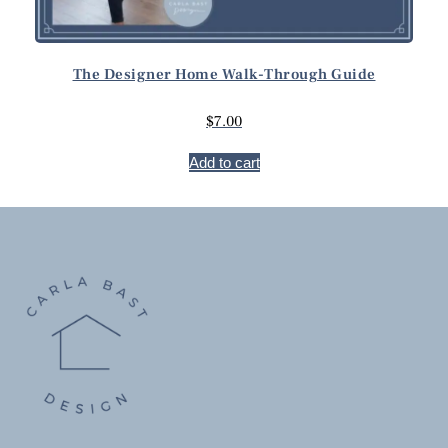
The Designer Home Walk-Through Guide
$
7.00
Add to cart