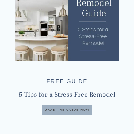
FREE GUIDE
5 Tips for a Stress Free Remodel
GRAB THE GUIDE NOW