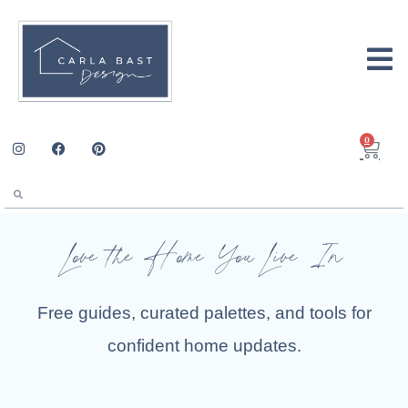
0
Love the Home You Live In
Free guides, curated palettes, and tools for
confident home updates.