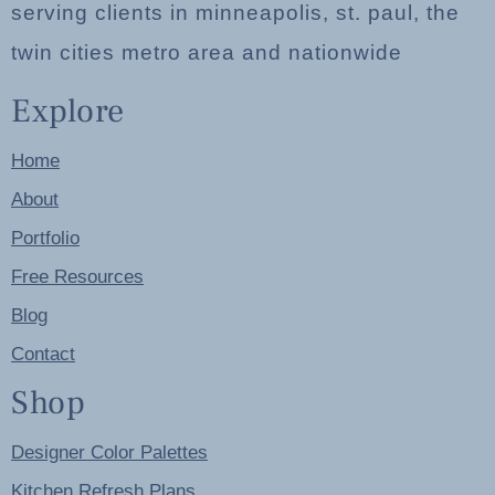
serving clients in minneapolis, st. paul, the
twin cities metro area and nationwide
Explore
Home
About
Portfolio
Free Resources
Blog
Contact
Shop
Designer Color Palettes
Kitchen Refresh Plans