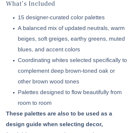
What’s Included
15 designer-curated color palettes
A balanced mix of updated neutrals, warm
beiges, soft greiges, earthy greens, muted
blues, and accent colors
Coordinating whites selected specifically to
complement deep brown-toned oak or
other brown wood tones
Palettes designed to flow beautifully from
room to room
These palettes are also to be used as a
design guide when selecting decor,