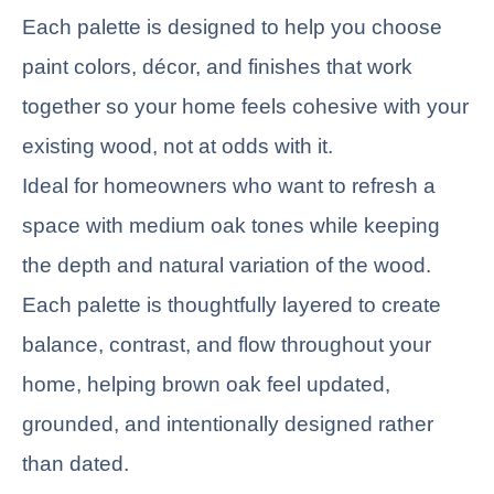
Each palette is designed to help you choose
paint colors, décor, and finishes that work
together so your home feels cohesive with your
existing wood, not at odds with it.
Ideal for homeowners who want to refresh a
space with medium oak tones while keeping
the depth and natural variation of the wood.
Each palette is thoughtfully layered to create
balance, contrast, and flow throughout your
home, helping brown oak feel updated,
grounded, and intentionally designed rather
than dated.