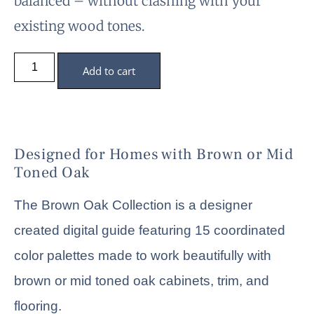
balanced – without clashing with your
existing wood tones.
Add to cart
Designed for Homes with Brown or Mid
Toned Oak
The Brown Oak Collection is a designer
created digital guide featuring 15 coordinated
color palettes made to work beautifully with
brown or mid toned oak cabinets, trim, and
flooring.