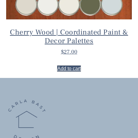
Cherry Wood | Coordinated Paint &
Decor Palettes
$
27.00
Add to cart