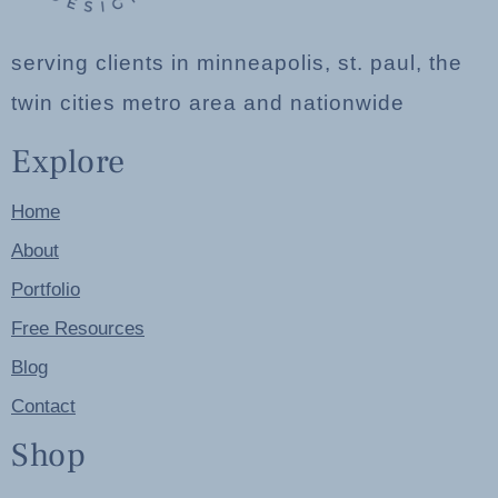
serving clients in minneapolis, st. paul, the
twin cities metro area and nationwide
Explore
Home
About
Portfolio
Free Resources
Blog
Contact
Shop