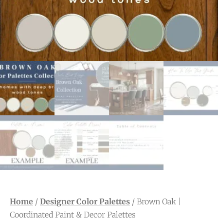
Home
/
Designer Color Palettes
/ Brown Oak |
Coordinated Paint & Decor Palettes