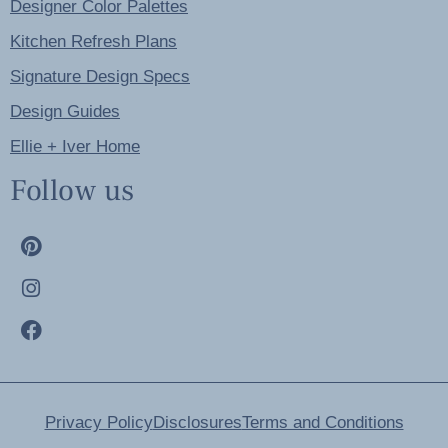
Designer Color Palettes
Kitchen Refresh Plans
Signature Design Specs
Design Guides
Ellie + Iver Home
Follow us
Privacy Policy
Disclosures
Terms and Conditions