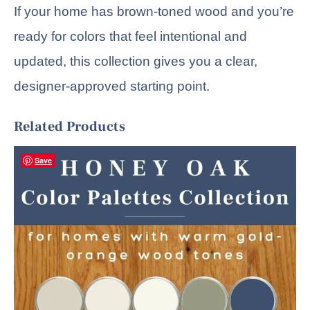
If your home has brown-toned wood and you’re
ready for colors that feel intentional and
updated, this collection gives you a clear,
designer-approved starting point.
Related Products
Save