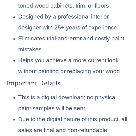
toned wood cabinets, trim, or floors
Designed by a professional interior
designer with 25+ years of experience
Eliminates trial-and-error and costly paint
mistakes
Helps you achieve a more current look
without painting or replacing your wood
Important Details
This is a digital download; no physical
paint samples will be sent
Due to the digital nature of this product, all
sales are final and non-refundable