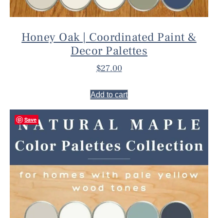
Honey Oak | Coordinated Paint &
Decor Palettes
$
27.00
Add to cart
Save