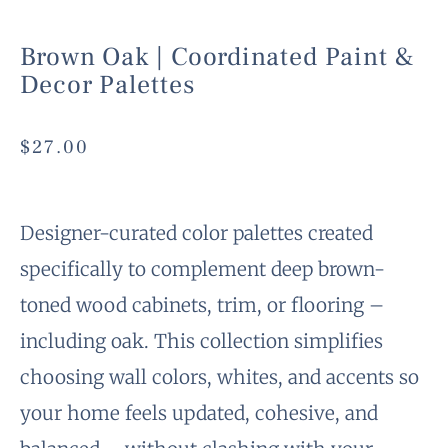
Brown Oak | Coordinated Paint &
Decor Palettes
$
27.00
Designer-curated color palettes created
specifically to complement deep brown-
toned wood cabinets, trim, or flooring –
including oak. This collection simplifies
choosing wall colors, whites, and accents so
your home feels updated, cohesive, and