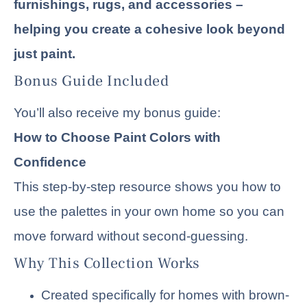
furnishings, rugs, and accessories –
helping you create a cohesive look beyond
just paint.
Bonus Guide Included
You’ll also receive my bonus guide:
How to Choose Paint Colors with
Confidence
This step-by-step resource shows you how to
use the palettes in your own home so you can
move forward without second-guessing.
Why This Collection Works
Created specifically for homes with brown-