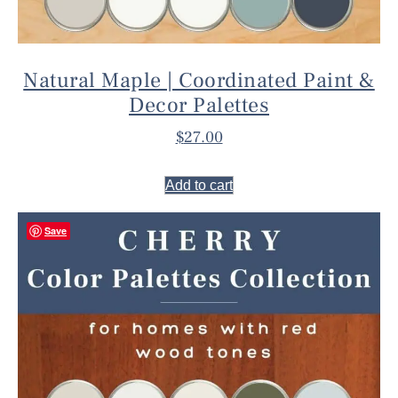
Natural Maple | Coordinated Paint &
Decor Palettes
$
27.00
Add to cart
Save