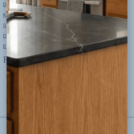
Designer Color Palettes
Kitchen Refresh Plans
Signature Design Specs
Design Guides
Ellie + Iver Home
Follow us
Privacy Policy
Disclosures
Terms and Conditions