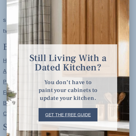
serving clients in minneapolis, st. paul, the
twin cities metro area and nationwide
Explore
Still Living With a
Home
Dated Kitchen?
About
You don’t have to
Portfolio
paint your cabinets to
Free Resources
update your kitchen.
Blog
Contact
GET THE FREE GUIDE
Shop