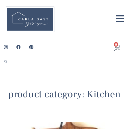
0
product category: Kitchen