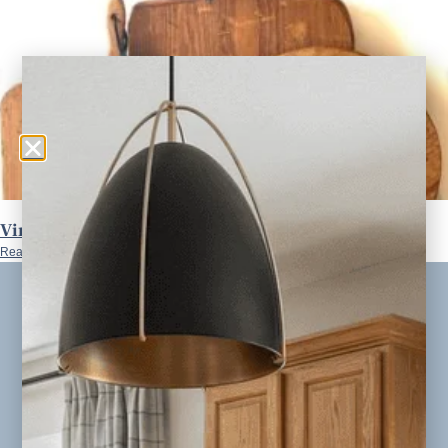
Vintage Bread Boards S/3
Read More »