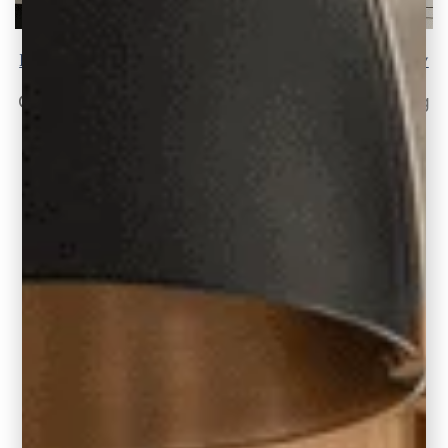
How To Update Old Light Fixtures the Easy Way
Change Your 1990s and Early 2000s Lighting
Like many of my clients in older homes,
READ THE POST