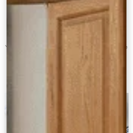
10 Modern Kitchen Design Ideas with Honey
Oak Cabinets
Your kitchen, it’s the heart of the home, where
culinary creations and family gatherings
unfold.
READ THE POST