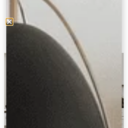
Sleek and Contemporary Tile Styles to
Update your Home When it comes to
designing kitchens,
READ THE POST