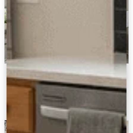
5 Signs Your Home is Stuck in the 90s
And How to Update It Wondering if you have
a 90s-era home? Or think your
READ THE POST