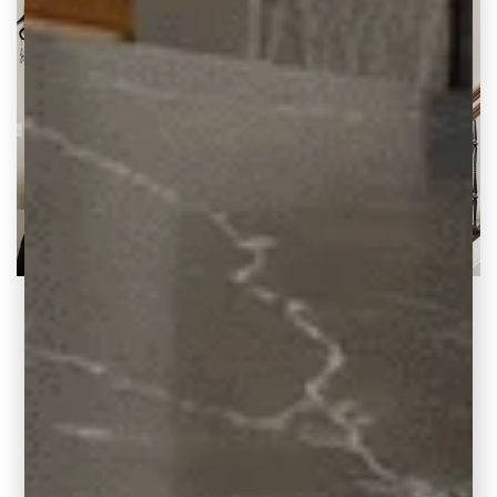
2020 Blog Highlights at Carla Bast Design
A Look Back at Our Top Posts and Why We
Love Them There’s no doubt
READ THE POST