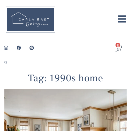
0
Tag: 1990s home