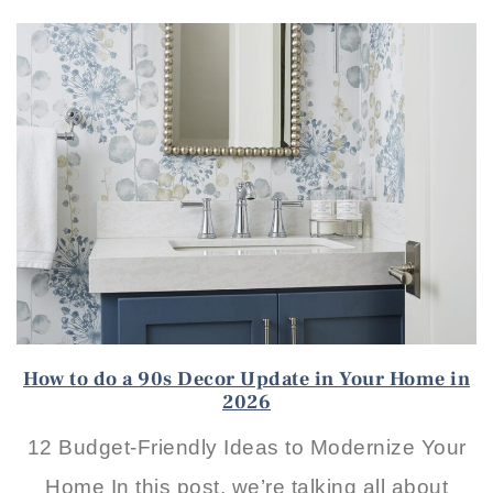
How to do a 90s Decor Update in Your Home in
2026
12 Budget-Friendly Ideas to Modernize Your
Home In this post, we’re talking all about