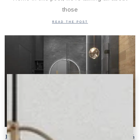
those
READ THE POST
Inspiring Tile Design Ideas and Trends for 2026