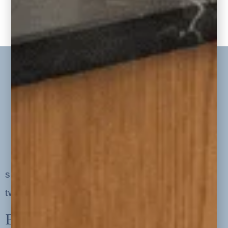
« PREVIOUS BLOGS
1
2
MORE BLOGS»
serving clients in minneapolis, st. paul, the
twin cities metro area and nationwide
Explore