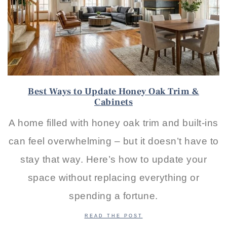
Best Ways to Update Honey Oak Trim &
Cabinets
A home filled with honey oak trim and built-ins
can feel overwhelming – but it doesn’t have to
stay that way. Here’s how to update your
space without replacing everything or
spending a fortune.
READ THE POST