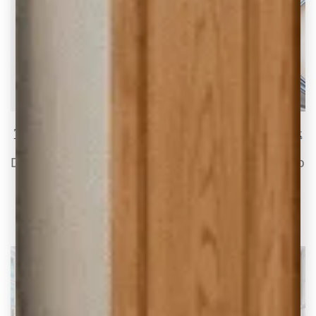
The 10 Best White Paint Colors that go with Oak
Do you have oak cabinets and trim that are so
last century? By choosing the
READ THE POST