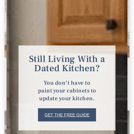
Still Living With a
Dated Kitchen?
Stunning Ways to Update and Modernize Your
90s Home
You don’t have to
Ideas to Update 90s Home
paint your cabinets to
update your kitchen.
READ THE POST
GET THE FREE GUIDE