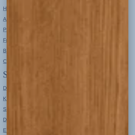
Home
About
Portfolio
Free Resources
Blog
Contact
Shop
Designer Color Palettes
Kitchen Refresh Plans
Signature Design Specs
Design Guides
Ellie + Iver Home