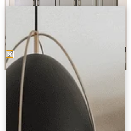
Tips on Luxury Vinyl Plank and DIY Flooring
Guide
Have you been on the hunt for flooring lately?
Curious about Luxury Vinyl Flooring and
READ THE POST