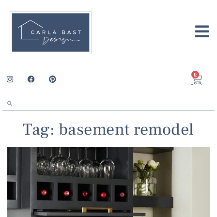
0
Tag: basement remodel