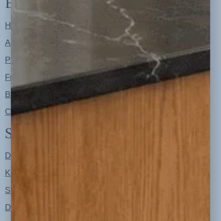
Explore
Home
About
Portfolio
Free Resources
Blog
Contact
Shop
Designer Color Palettes
Kitchen Refresh Plans
Signature Design Specs
Design Guides