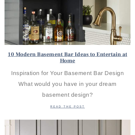
10 Modern Basement Bar Ideas to Entertain at
Home
Inspiration for Your Basement Bar Design
What would you have in your dream
basement design?
READ THE POST