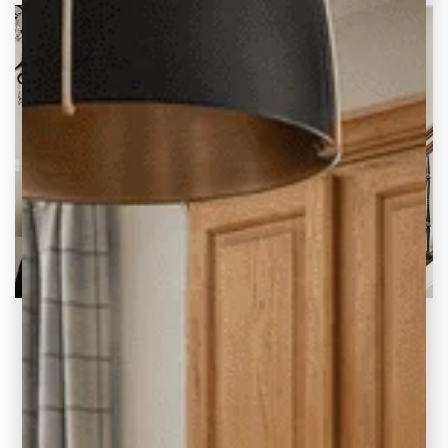
2020 Blog Highlights at Carla Bast Design
A Look Back at Our Top Posts and Why We
Love Them There’s no doubt
READ THE POST