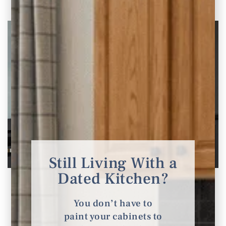
Still Living With a
Dated Kitchen?
Home Theater and Movie Room Design Ideas
You’ll Love
You don’t have to
Inspiration for Home Theaters Looking to
paint your cabinets to