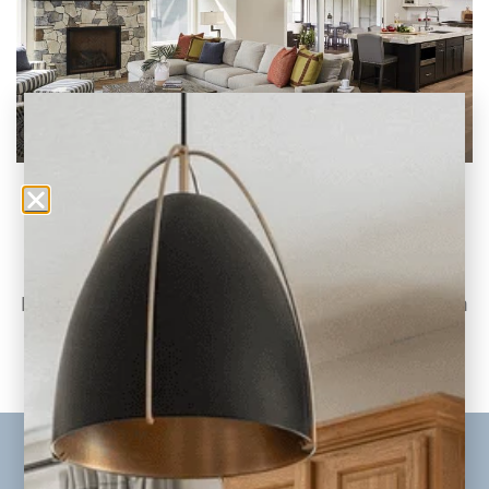
Jordan Project Reveal: Living Room, Kitchen,
and Dining Room
Part Two of the Jordan Whole-Home
Renovation & Addition Today, we continue on
to part
READ THE POST