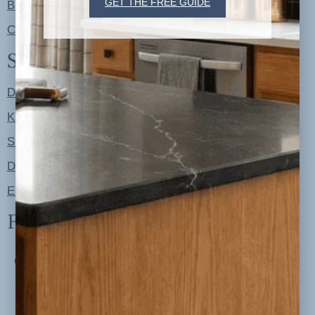
GET THE FREE GUIDE
Blog
Contact
Shop
Designer Color Palettes
Kitchen Refresh Plans
Signature Design Specs
Design Guides
Ellie + Iver Home
Follow us