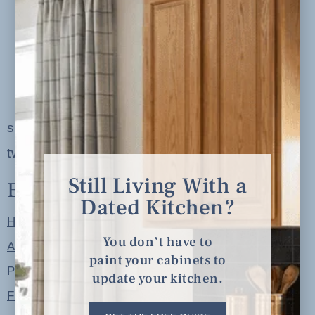
serving clients in minneapolis, st. paul, the
twin cities metro area and nationwide
Still Living With a
Explore
Dated Kitchen?
Home
You don’t have to
About
paint your cabinets to
Portfolio
update your kitchen.
Free Resources