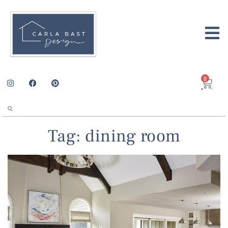
0
Tag: dining room