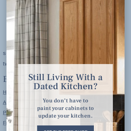
serving clients in minneapolis, st. paul, the
twin cities metro area and nationwide
Still Living With a
Explore
Dated Kitchen?
Home
You don’t have to
About
paint your cabinets to
Portfolio
update your kitchen.
Free Resources