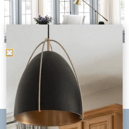
Home Office Background Wall Ideas for Zoom
Video
In today’s evolving world of remote work and
hybrid work environments, our virtual
presence has
READ THE POST