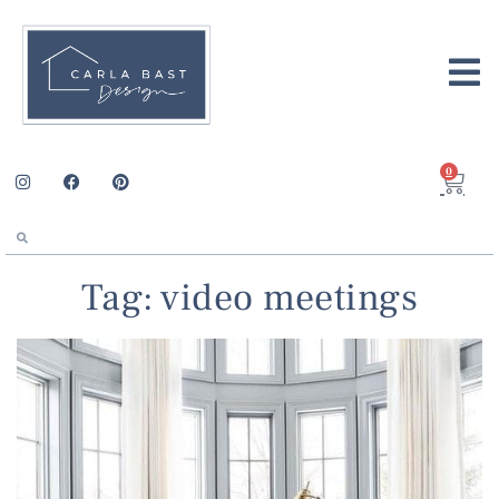
0
Tag: video meetings