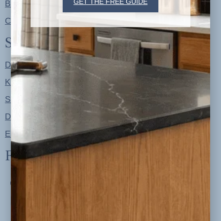
GET THE FREE GUIDE
Blog
Contact
Shop
Designer Color Palettes
Kitchen Refresh Plans
Signature Design Specs
Design Guides
Ellie + Iver Home
Follow us