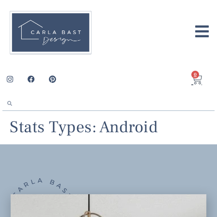
0
Stats Types:
Android