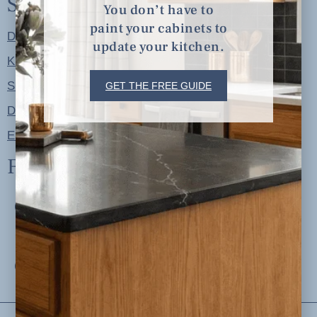
Shop
You don’t have to
paint your cabinets to
Designer Color Palettes
update your kitchen.
Kitchen Refresh Plans
Signature Design Specs
GET THE FREE GUIDE
Design Guides
Ellie + Iver Home
Follow us