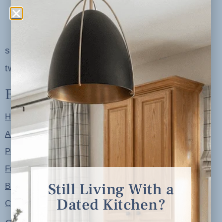
serving clients in minneapolis, st. paul, the
twin cities metro area and nationwide
Explore
Home
About
Portfolio
Free Resources
Still Living With a
Blog
Dated Kitchen?
Contact