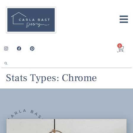
0
Stats Types:
Chrome