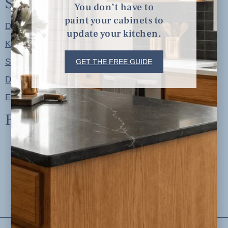
Shop
You don’t have to
paint your cabinets to
Designer Color Palettes
update your kitchen.
Kitchen Refresh Plans
Signature Design Specs
GET THE FREE GUIDE
Design Guides
Ellie + Iver Home
Follow us