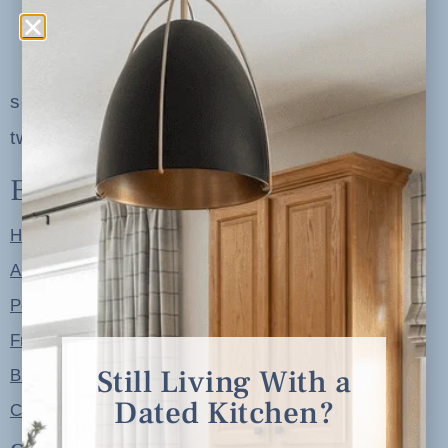
serving clients in minneapolis, st. paul, the
twin cities metro area and nationwide
Explore
Home
About
Portfolio
Free Resources
Still Living With a
Blog
Dated Kitchen?
Contact