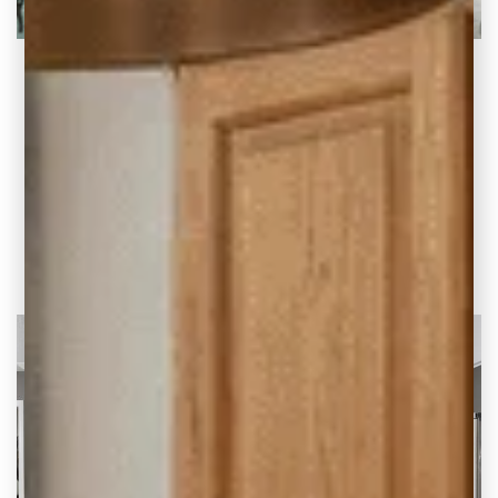
How to Determine Your Kitchen Remodeling
Budget
How to Determine Your Kitchen Remodeling
Budget – Updated 5/27/2025 If you’re
considering a kitchen
READ THE POST