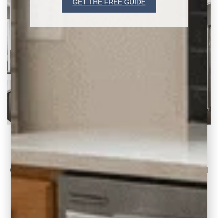
GET THE FREE GUIDE
1990s Kitchen to Open Concept Plan (2 Before
& After Ideas)
Continuing our 1990s Home Updates series I
want to share two recent kitchen renovation
projects where our clients wanted an open