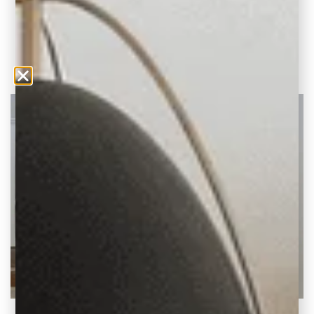
trending design tips. Create a welcoming
space.
READ THE POST