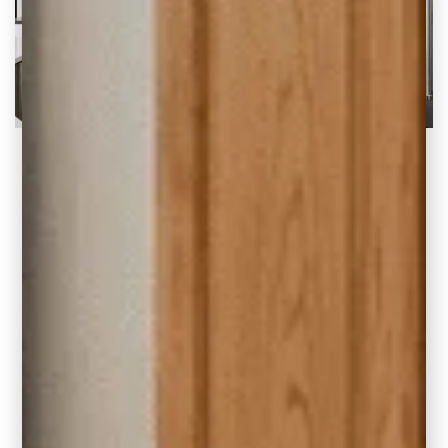
White Kitchen Ideas for Your Home Remodel
There’s nothing quite like a fresh white
kitchen to make you feel right at home.
READ THE POST