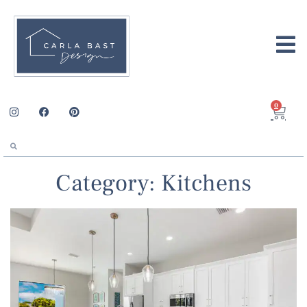
0
Category: Kitchens