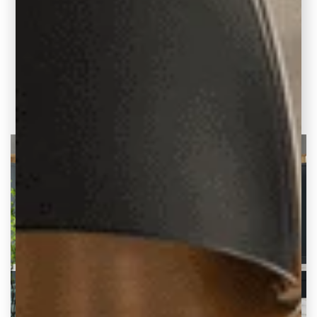
How Much Does it Cost to Paint Kitchen
Cabinets?
What does it actually cost to paint your
kitchen cabinets white (or any color), and
READ THE POST