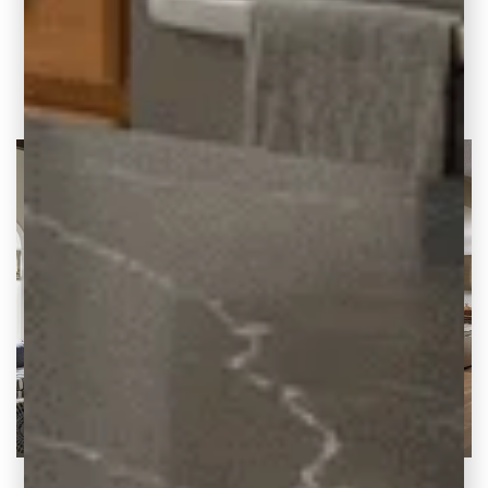
concept kitchen living room, creating a
modern kitchen with additional seating.
READ THE POST