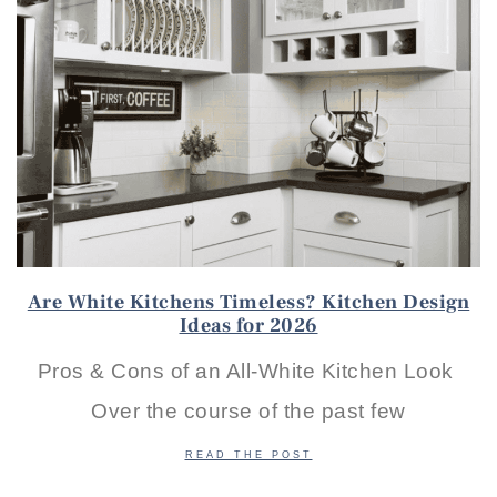
Are White Kitchens Timeless? Kitchen Design
Ideas for 2026
Pros & Cons of an All-White Kitchen Look
Over the course of the past few
READ THE POST