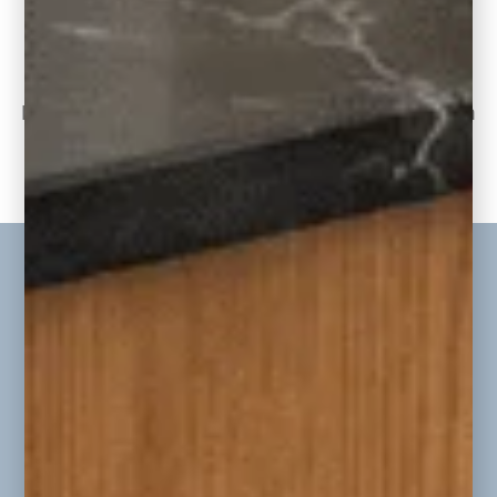
Jordan Project Reveal: Living Room, Kitchen,
and Dining Room
Part Two of the Jordan Whole-Home
Renovation & Addition Today, we continue on
to part
READ THE POST