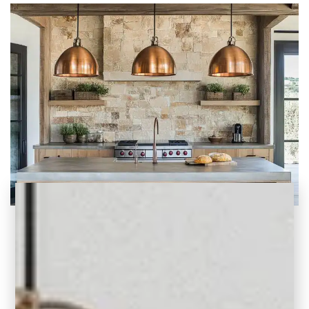
Earthy Kitchen Ideas: Inspiring Design and
Natural Elements
Explore inspiring earthy kitchen ideas with
natural materials, warm color palettes, and