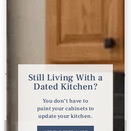
10 Modern Kitchen Design Ideas with Honey
Oak Cabinets
Still Living With a
Your kitchen, it’s the heart of the home, where
Dated Kitchen?
culinary creations and family gatherings
unfold.
You don’t have to
paint your cabinets to
READ THE POST
update your kitchen.