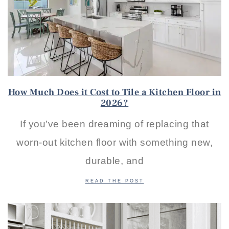
How Much Does it Cost to Tile a Kitchen Floor in
2026?
If you’ve been dreaming of replacing that
worn-out kitchen floor with something new,
durable, and
READ THE POST