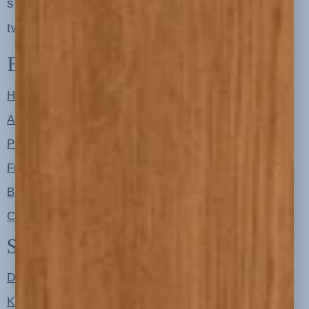
serving clients in minneapolis, st. paul, the
twin cities metro area and nationwide
Explore
Home
About
Portfolio
Free Resources
Blog
Contact
Shop
Designer Color Palettes
Kitchen Refresh Plans