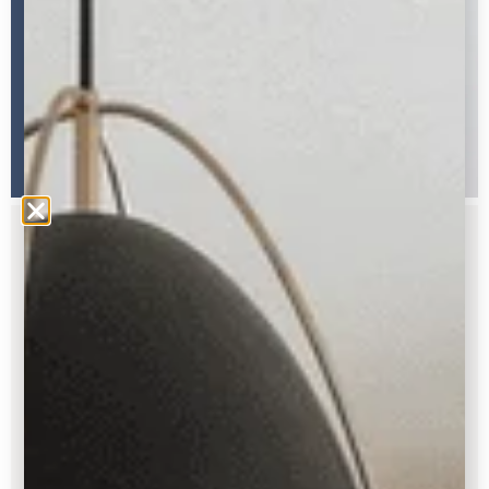
FREE GUIDE
Struggling to pick out your paint
colors?
Here’s my FREE How-To Guide with all my
trade secrets so you can choose with
confidence.