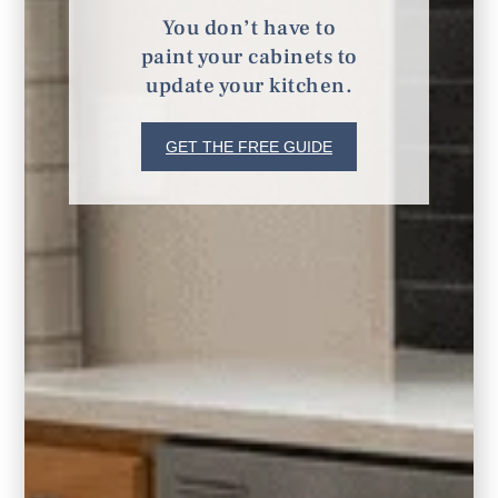
Remodeling
You don’t have to
paint your cabinets to
update your kitchen.
GET THE FREE GUIDE
Furnishings