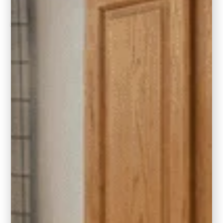
Client Love
“Five stars might not be enough. From the very
first meeting to the final walk through, I felt like I
was Carla’s most important client. We
completed a 7 month remodel and I was very
nervous about all the selections and choices
that would need to be made as someone who
doesn’t have an eye for design. Carla
streamlined all the selection meetings and
empowered me to make the best decisions.
Even coming to my rescue after hours when
unexpected issues arose with contractors or