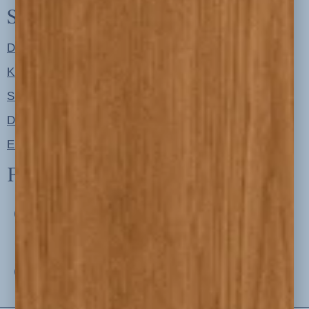
Shop
Designer Color Palettes
Kitchen Refresh Plans
Signature Design Specs
Design Guides
Ellie + Iver Home
Follow us