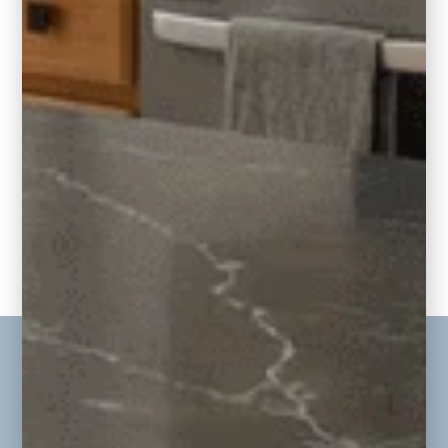
E-Design