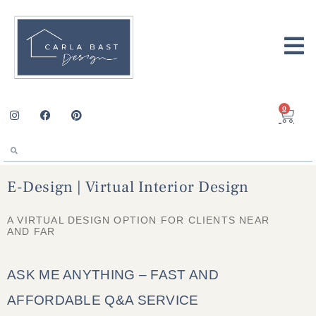
0
E-Design | Virtual Interior Design
A VIRTUAL DESIGN OPTION FOR CLIENTS NEAR
AND FAR
ASK ME ANYTHING – FAST AND
AFFORDABLE Q&A SERVICE