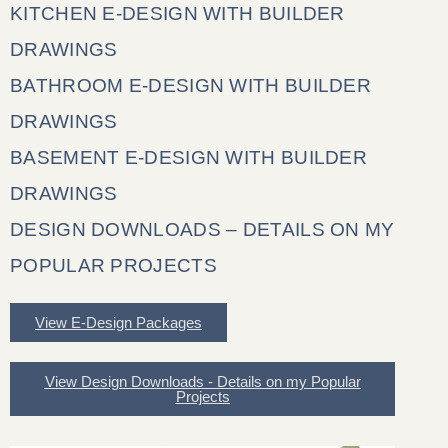
KITCHEN E-DESIGN WITH BUILDER
DRAWINGS
BATHROOM E-DESIGN WITH BUILDER
DRAWINGS
BASEMENT E-DESIGN WITH BUILDER
DRAWINGS
DESIGN DOWNLOADS – DETAILS ON MY
POPULAR PROJECTS
View E-Design Packages
View Design Downloads - Details on my Popular
Projects