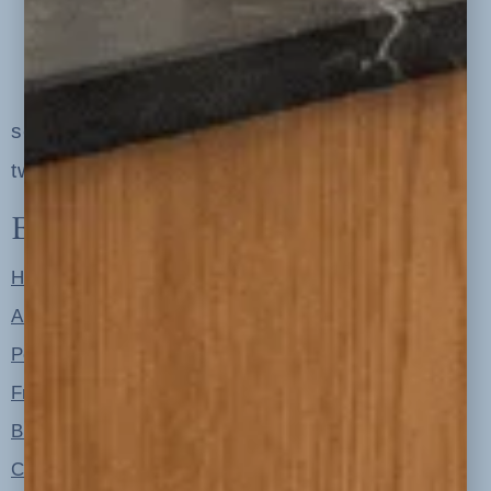
serving clients in minneapolis, st. paul, the
twin cities metro area and nationwide
Explore
Home
About
Portfolio
Free Resources
Blog
Contact