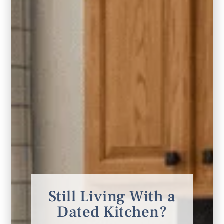
the overall plan. I have already recommended
her to close friends in the midst of a new build.
You won’t be disappointed.”
KATY S.
Still Living With a
Dated Kitchen?