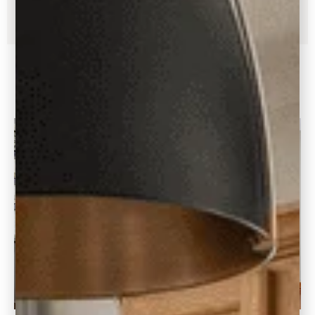
Yes, I Need Help With Paint!