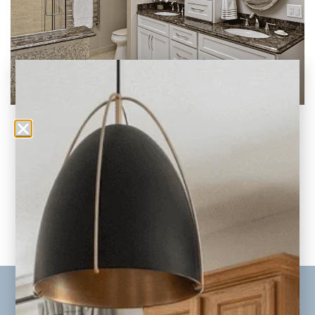
90s Bathroom Remodel (Before and After
Makeovers)
Remember our previous post on
updating your 90s era kitchen? Well, today,
we’re tackling another major
READ THE POST