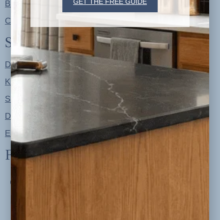
GET THE FREE GUIDE
Blog
Contact
Shop
Designer Color Palettes
Kitchen Refresh Plans
Signature Design Specs
Design Guides
Ellie + Iver Home
Follow us