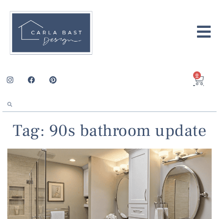
0
Tag: 90s bathroom update