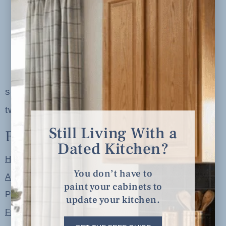
serving clients in minneapolis, st. paul, the
twin cities metro area and nationwide
Still Living With a
Explore
Dated Kitchen?
Home
You don’t have to
About
paint your cabinets to
Portfolio
update your kitchen.
Free Resources