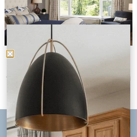
Color Reveal: Pantone’s 2020 Classic Blue
Why We’re 100% On Board with Embracing
This Timeless Hue Pantone’s newly released
color for
READ THE POST