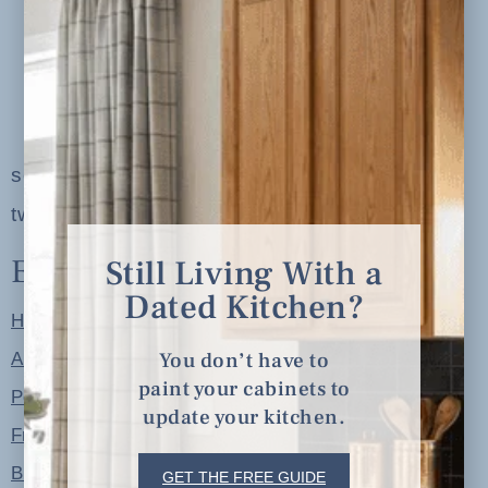
serving clients in minneapolis, st. paul, the
twin cities metro area and nationwide
Explore
Still Living With a
Dated Kitchen?
Home
You don’t have to
About
paint your cabinets to
Portfolio
update your kitchen.
Free Resources
Blog
GET THE FREE GUIDE