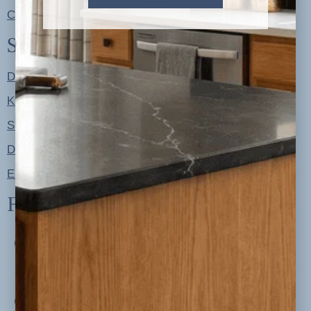
Contact
Shop
Designer Color Palettes
Kitchen Refresh Plans
Signature Design Specs
Design Guides
Ellie + Iver Home
Follow us