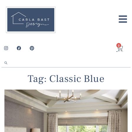
0
Tag: Classic Blue