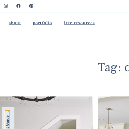
about
portfolio
free resources
Tag: 
Free Paint Guide →