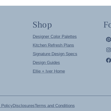
Shop
F
Designer Color Palettes
Kitchen Refresh Plans
Signature Design Specs
Design Guides
Ellie + Iver Home
 Policy
Disclosures
Terms and Conditions