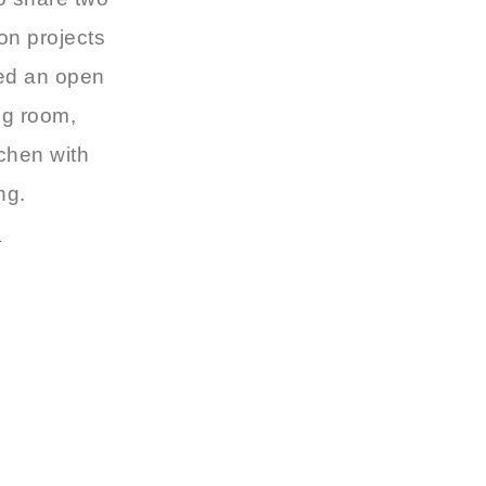
on projects
ted an open
ng room,
chen with
ing.
T