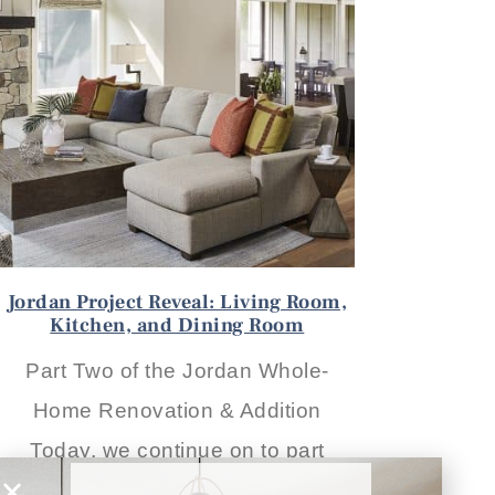
Jordan Project Reveal: Living Room,
Kitchen, and Dining Room
Part Two of the Jordan Whole-
Home Renovation & Addition
Today, we continue on to part
READ THE POST