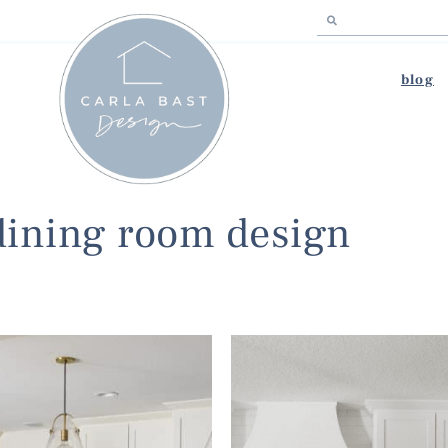
blog
dining room design