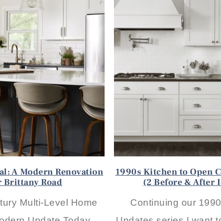
eal: A Modern Renovation
1990s Kitchen to Open C
r Brittany Road
(2 Before & After 
tury Multi-Level Home
Continuing our 199
odern Update Today,
Updates series I want t