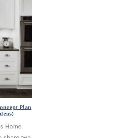
oncept Plan
Ideas)
0s Home
o share two