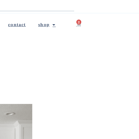
0
contact
shop