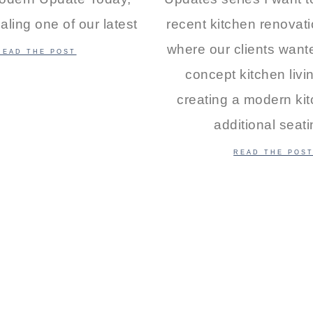
aling one of our latest
recent kitchen renovati
where our clients wan
READ THE POST
concept kitchen livi
creating a modern kit
additional seat
READ THE POS