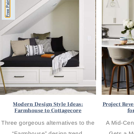
Modern Design Style Ideas:
Project Rev
Farmhouse to Cottagecore
fo
Three gorgeous alternatives to the
A Mid-Cen
“Farmhouse” design trend,
Gets a M