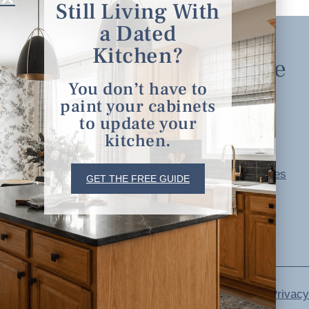
Still Living With
a Dated
Kitchen?
Explore
You don’t have to
paint your cabinets
Home
to update your
About
kitchen.
Portfolio
serving clients in
Free Resources
GET THE FREE GUIDE
minneapolis, st. paul, the
Blog
twin cities metro area and
Contact
nationwide
Privacy