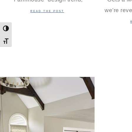
we’re reve
READ THE POST
Toggle High Contrast
Toggle Font size