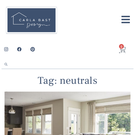
0
Tag: neutrals