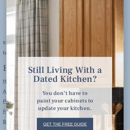
serving clients in minneapolis, st. paul, the
twin cities metro area and nationwide
Explore
Still Living With a
Dated Kitchen?
Home
About
You don’t have to
paint your cabinets to
Portfolio
update your kitchen.
Free Resources
Blog
GET THE FREE GUIDE