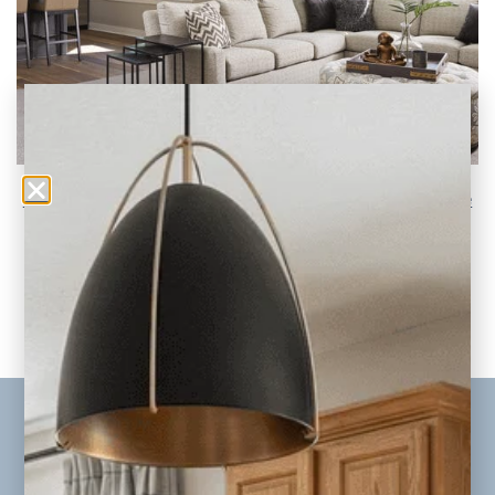
Best Neutral Paint Colors to Update Your Home
in 2026
Trending New Neutral Colors for your Whole
Home Neutral paint colors remain one of the
READ THE POST