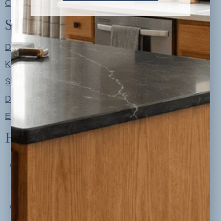
Contact
Shop
Designer Color Palettes
Kitchen Refresh Plans
Signature Design Specs
Design Guides
Ellie + Iver Home
Follow us