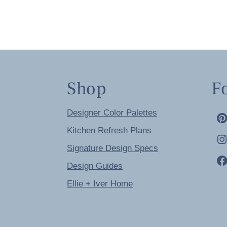
Shop
F
Designer Color Palettes
Kitchen Refresh Plans
Signature Design Specs
Design Guides
Ellie + Iver Home