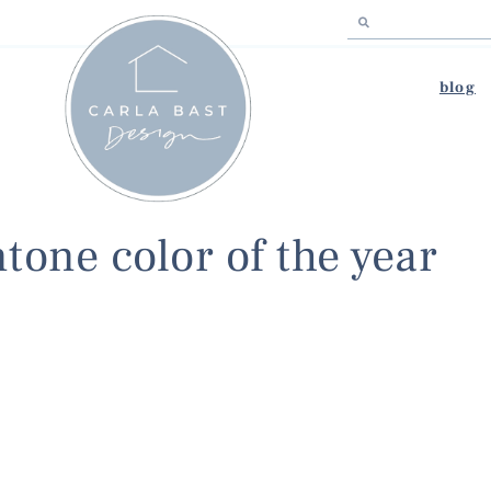
blog
tone color of the year