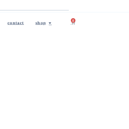
0
contact
shop