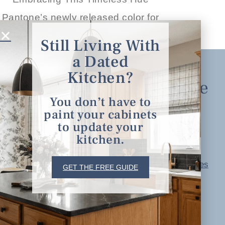
Pantone’s newly released color for
READ THE POST
Still Living With
a Dated
Kitchen?
Explore
You don’t have to
paint your cabinets
Home
to update your
About
kitchen.
Portfolio
serving clients in
Free Resources
GET THE FREE GUIDE
minneapolis, st. paul, the
Blog
twin cities metro area and
Contact
nationwide