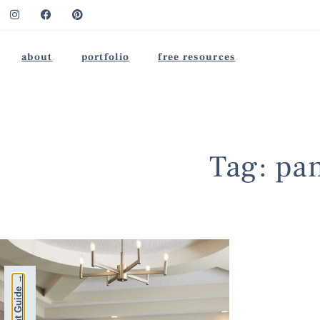
about
portfolio
free resources
Tag: pan
Free Paint Guide →