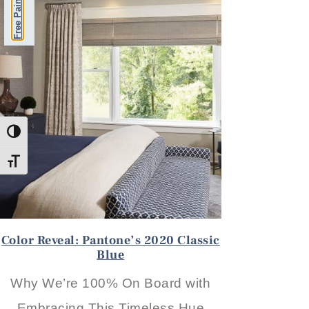
Toggle High Contrast
Toggle Font size
Color Reveal: Pantone’s 2020 Classic
Blue
Why We’re 100% On Board with
Embracing This Timeless Hue