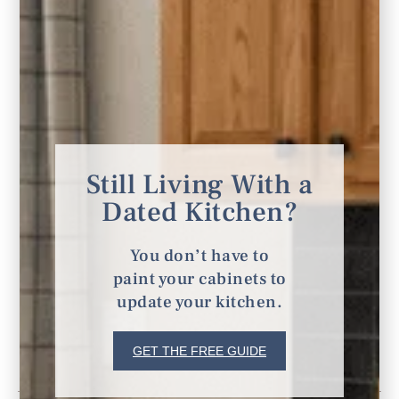
Still Living With a
Dated Kitchen?
You don’t have to
paint your cabinets to
update your kitchen.
GET THE FREE GUIDE