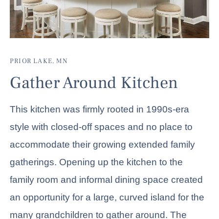
PRIOR LAKE, MN
Gather Around Kitchen
This kitchen was firmly rooted in 1990s-era
style with closed-off spaces and no place to
accommodate their growing extended family
gatherings. Opening up the kitchen to the
family room and informal dining space created
an opportunity for a large, curved island for the
many grandchildren to gather around. The