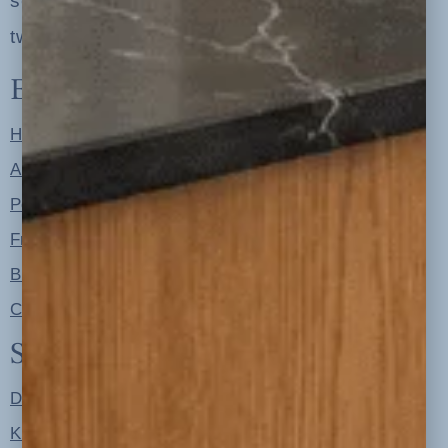
serving clients in minneapolis, st. paul, the
twin cities metro area and nationwide
Explore
Home
About
Portfolio
Free Resources
Blog
Contact
Shop
Designer Color Palettes
Kitchen Refresh Plans