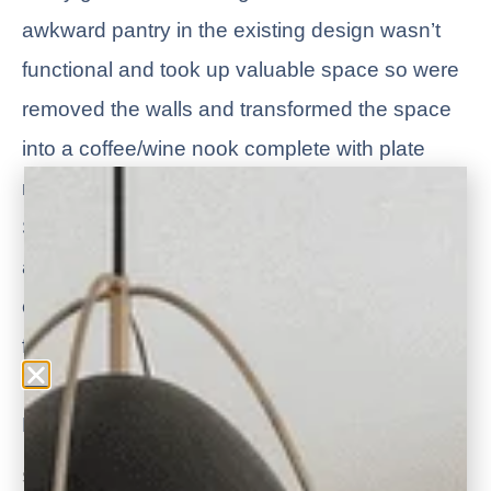
awkward pantry in the existing design wasn’t
functional and took up valuable space so were
removed the walls and transformed the space
into a coffee/wine nook complete with plate
rack and glass cabinet doors for display.
Shiplap ceiling accents, quartz countertops and
a hidden TV are just a few of the special
custom features included to welcome the entire
family.
Read more about the
Gather Around Kitchen
Services Rendered: Design for Remodel, 3D Design Virtual Walk-