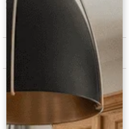
through Presentation, Space Planning, Builder Plans, Interior Finish
and Fixture Selection
Project Photos