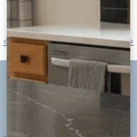
More Projects
WILDS OVERLOOK – VINTAGE VIBE BASEMENT
LAKEFRONT LUXURY REMODEL + ADDITION