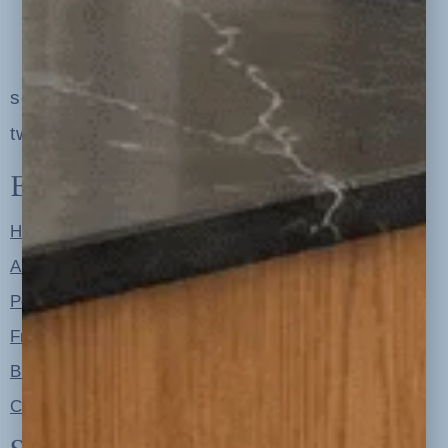
serving clients in minneapolis, st. paul, the
twin cities metro area and nationwide
Explore
Home
About
Portfolio
Free Resources
Blog
Contact