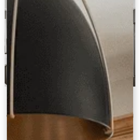
1990s Kitchen to Open Concept Plan (2 Before
& After Ideas)
Continuing our 1990s Home Updates series I
want to share two recent kitchen renovation
projects where our clients wanted an open