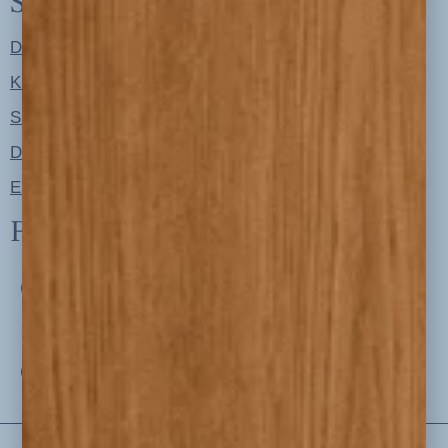
Shop
Designer Color Palettes
Kitchen Refresh Plans
Signature Design Specs
Design Guides
Ellie + Iver Home
Follow us