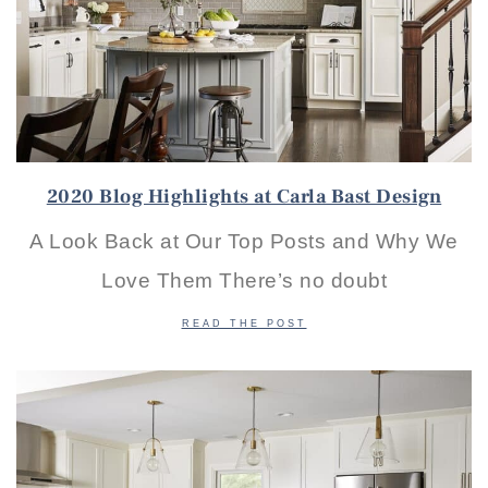
2020 Blog Highlights at Carla Bast Design
A Look Back at Our Top Posts and Why We
Love Them There’s no doubt
READ THE POST