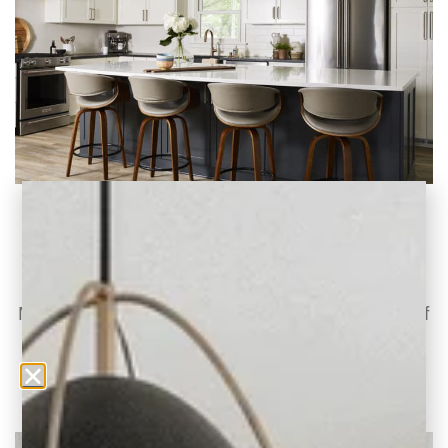
Project Reveal: A Modern Renovation for
Brittany Road
A Mid-Century Multi-Level Home Gets a
Modern Update Today, we’re revealing one of
our latest
READ THE POST