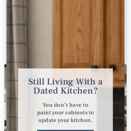
Jordan Project Reveal: Bathroom Renovation
Part Four of the Jordan Whole-Home
Renovation & Addition In parts 1-3 of our
project
READ THE POST
Still Living With a
Dated Kitchen?
You don’t have to
paint your cabinets to
update your kitchen.