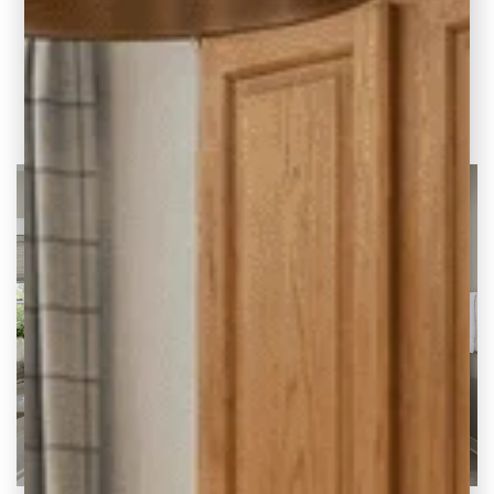
concept kitchen living room, creating a
modern kitchen with additional seating.
READ THE POST