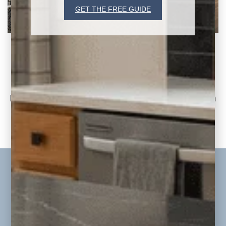
GET THE FREE GUIDE
Jordan Project Reveal: Living Room, Kitchen,
and Dining Room
Part Two of the Jordan Whole-Home
Renovation & Addition Today, we continue on
to part
READ THE POST