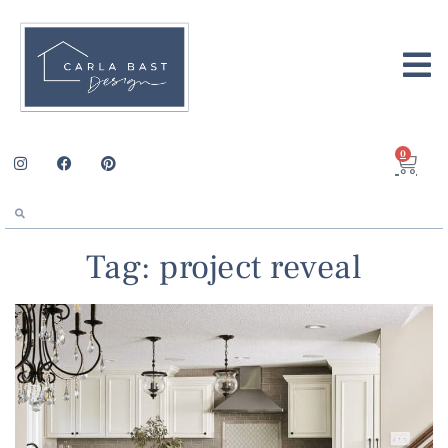
0
Tag: project reveal