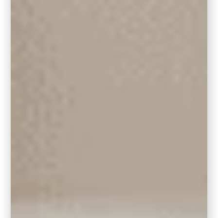
your support.
Where It Works Best
Kitchen Island or Lower Cabinets:
If you’re not looking to
paint all your
cabinets
, use Hidden Gem on your kitchen
island. It grounds the space and adds a
fresh, modern edge while still letting your oak
cabinetry shine. Pair it with matte black or
antique brass hardware to tie everything
together.