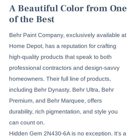
A Beautiful Color from One
of the Best
Behr Paint Company, exclusively available at
Home Depot, has a reputation for crafting
high-quality products that speak to both
professional contractors and design-savvy
homeowners. Their full line of products,
including Behr Dynasty, Behr Ultra, Behr
Premium, and Behr Marquee, offers
durability, rich pigmentation, and style you
can count on.
Hidden Gem 2N430-6A is no exception. It’s a