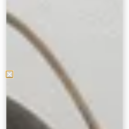
A Word from the Experts
According to Erika Woelfel, Behr’s VP of
Color and Creative Services, “Hidden Gem
captures the balance between grounded
comfort and creative expression. It’s bold, yet
tranquil—ideal for making a personal
statement.” We couldn’t agree more.