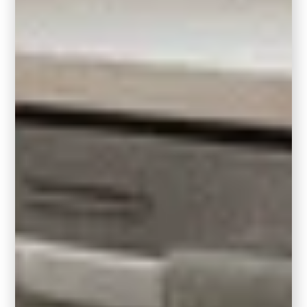
Wall Color:
In a
kitchen or bathroom with honey oak
cabinets
, painting the walls in Hidden Gem
adds rich, moody dimension that actually
makes the wood grain pop. It’s a great way to
modernize the look without committing to a