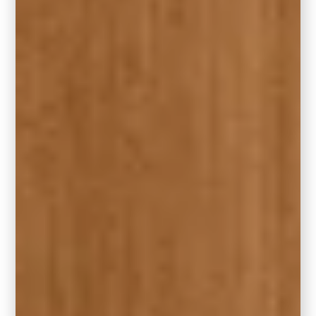
If you’re drawn to Hidden Gem but use other
brands in your home, here are two standout
alternatives that capture a similar essence:
Benjamin Moore – Narragansett Green
HC-157
A refined, deep green with cool blue
undertones—Narragansett Green offers a
similar smoky elegance and timeless
richness. It’s a beautiful choice for traditional
or transitional homes that need a little depth
without overwhelming the space.
Sherwin-Williams – Rocky River SW 6215