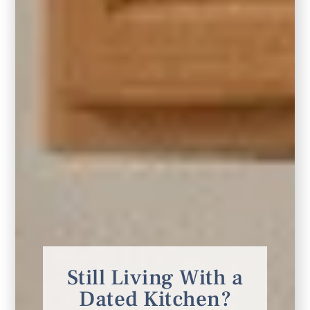
Still Living With a
Dated Kitchen?