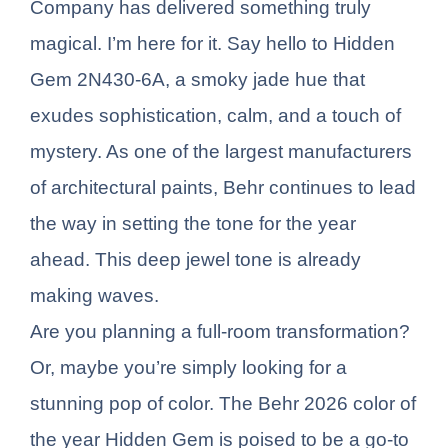
Company has delivered something truly
magical. I’m here for it. Say hello to Hidden
Gem 2N430-6A, a smoky jade hue that
exudes sophistication, calm, and a touch of
mystery. As one of the largest manufacturers
of architectural paints, Behr continues to lead
the way in setting the tone for the year
ahead. This deep jewel tone is already
making waves.
Are you planning a full-room transformation?
Or, maybe you’re simply looking for a
stunning pop of color. The Behr 2026 color of
the year Hidden Gem is poised to be a go-to