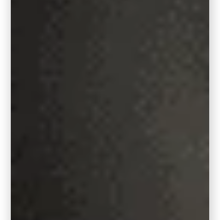
I paired Behr’s Hidden Gem with two
beautiful wallcovering ideas to use in a
dining room or powder room. Wallpaper 1:
William Morris Style Bird Vintage Peel
and Stick Wallpaper,
Wallpaper 2:
Boho
Floral Peel and Stick Wallpaper
Where to Use Hidden Gem
in Your Home
Let’s talk about the fun part: where
and how to use this standout shade.