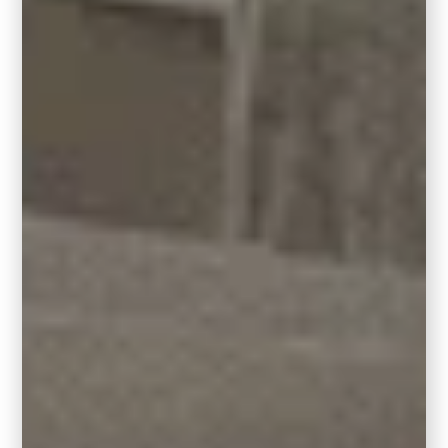
full cabinet refinish.
Accent Color for Built-Ins or Furniture:
Hidden Gem also works beautifully on built-
ins, vanities, or accent furniture near honey
oak floors. It gives just the right amount of
color drama and breaks up the wood tones
while keeping the space cohesive.
Pro Tip:
Layer in creamy whites or warm
taupes on the walls or trim to soften the look
and tie everything together.
This
color combo feels updated
,
intentional, and totally livable, proving that