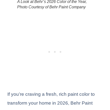
A Look at Behr’s 2026 Color of the Year,
Photo Courtesy of Behr Paint Company
If you’re craving a fresh, rich paint color to
transform your home in 2026, Behr Paint