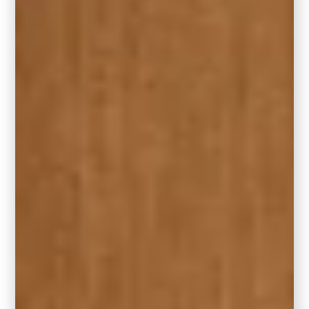
Hidden Gem isn’t alone. It’s part of a full
Behr
Color Trends Palette for 2026
that includes
other beautifully curated paint colors for full-
room transformations. Think serene neutrals,
moody earth tones, and playful contrasts—all
designed to help you refresh your home
with confidence.