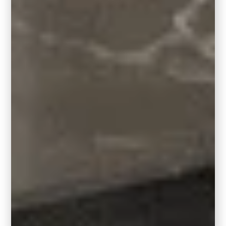
Designer Tip: Pairing
Hidden Gem with Accent
Colors
Not quite ready to commit to a full room?
Hidden Gem plays well with subtle accents.
Think wallpaper, cabinetry, or a
powder
room
vanity for a dramatic little moment. If
you’re drawn to similar shades, you’ll love
pairing Hidden Gem with smoky grays,