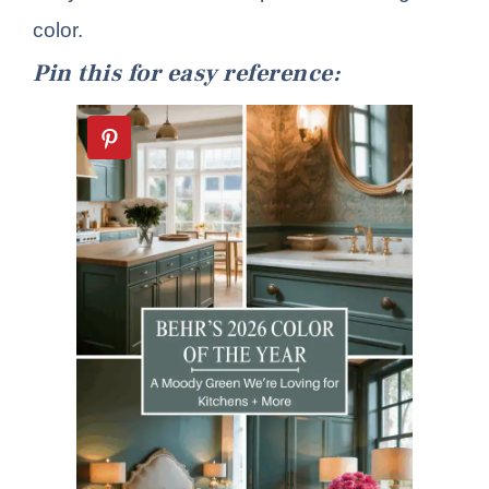
color.
Pin this for easy reference: