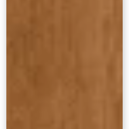
Rocky River is a gorgeous green-blue with
just the right amount of muted vibrancy. It has
that same relaxed sophistication as Hidden
Gem, with a slightly lighter and airier feel.
This shade works beautifully in full-room
applications, or as a showstopping accent for
front doors, bathroom vanities, or built-in
cabinetry.