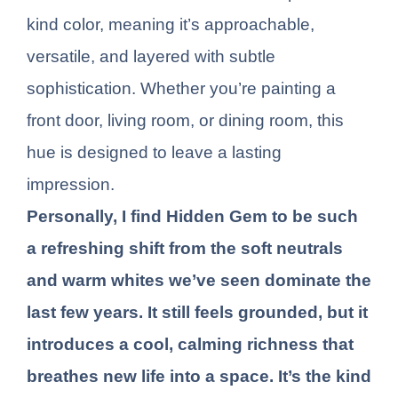
kind color, meaning it’s approachable,
versatile, and layered with subtle
sophistication. Whether you’re painting a
front door, living room, or dining room, this
hue is designed to leave a lasting
impression.
Personally, I find Hidden Gem to be such
a refreshing shift from the soft neutrals
and warm whites we’ve seen dominate the
last few years. It still feels grounded, but it
introduces a cool, calming richness that
breathes new life into a space. It’s the kind