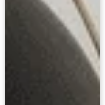
The Power of Deep Jewel
Tones
In 2026, color is getting bolder, moodier, and
more personal. And deep jewel tones like
Hidden Gem are leading the charge. This
rich hue brings an air of true elegance to any
space, with a moody vibrance that pairs
beautifully with earth tones, creams, and
natural wood elements
.