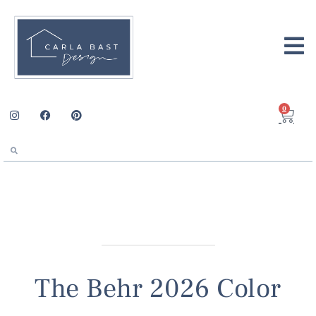
0
The Behr 2026 Color