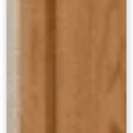
Dining Room Drama
For the ultimate dining room glow-up, try
Hidden Gem in a gloss enamel sheen. It
creates a soft, reflective quality that plays
beautifully with candlelight and metallic
finishes.
Can You Use Hidden Gem
with Honey Oak or other
Dated Wood?