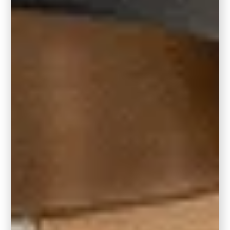
Living Room or Family Room
Bring depth and intimacy to your everyday
spaces by painting an entire living room or
family room in Hidden Gem. Layer it with
warm textures, brass accents, and clean-
lined furniture to balance the moodiness.