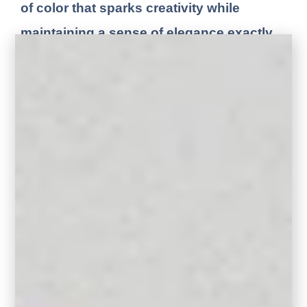
of color that sparks creativity while
maintaining a sense of elegance
.
exactly
the balance I love to bring into my design
work.