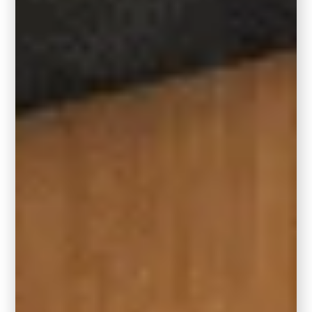
taupe-y tans, and muted terracottas to keep
the vibe grounded yet rich.
RELATED:
Benjamin Moore’s 2026
COTY, Silhouette – Paint Color
Review
Part of the Behr 2026
Color Trends Collection