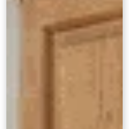
Front Door
Looking for curb appeal that stands out?
Hidden Gem makes a striking front door
color. When paired with exterior paint trim in
Behr’s Blank Canvas, the 2023 Color of the
Year. The combination is timeless and
modern all at once.