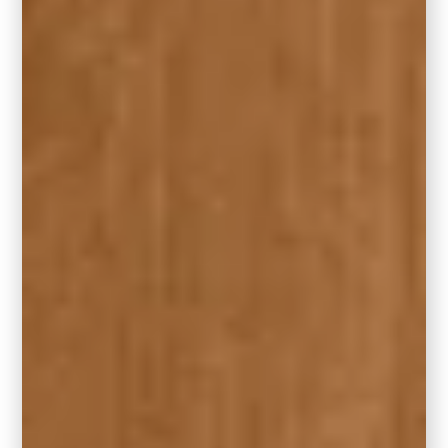
Each color in the collection reflects Behr’s
ongoing commitment to offering beautiful
color, durability, and trend-forward style.
Whether you’re DIY-ing your next project or
working with a pro, there’s something for
every home and every style.
Looking for a Similar
Shade?