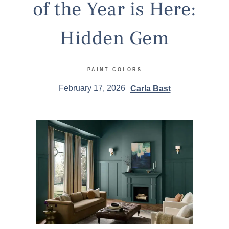
of the Year is Here:
Hidden Gem
PAINT COLORS
February 17, 2026
Carla Bast