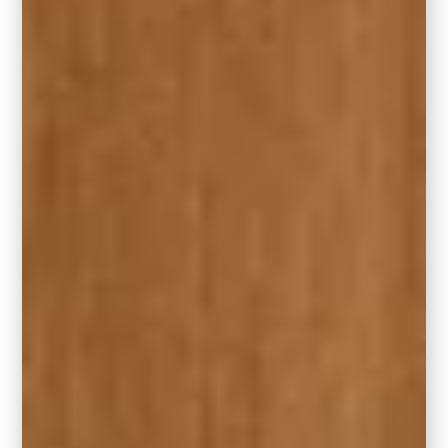
Both of these shades are ideal for those who
love Hidden Gem’s vibe but are loyal to other
premium paint lines.