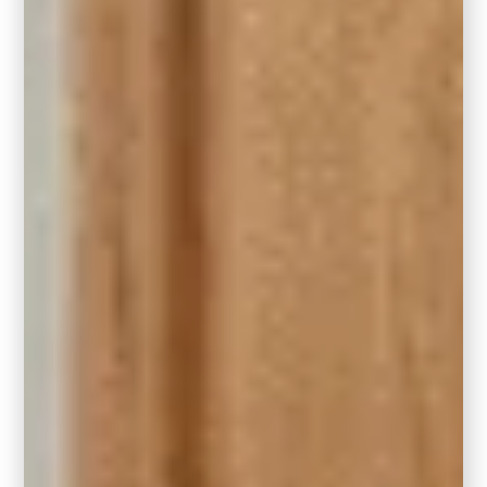
Behr Hidden Gem (N430-6A) front door.
Photo Courtesy of Behr Paint Company