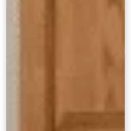
Yes,
and it can be absolutely stunning
. If
you have
honey oak cabinets
, trim, or
flooring, you might be wondering if a bold,
moody color like Hidden Gem will clash.
Nope, this smoky jade green actually
complements the golden warmth of honey
oak
beautifully when styled with intention.
Because Hidden Gem has a cool, muted
depth, it creates a gorgeous contrast against
the warm, orangey
undertones of honey
oak
. This adds balance and sophistication
without fighting the wood tones.