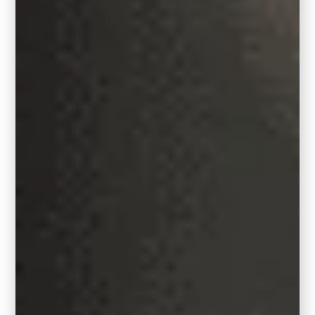
Looking to shake things up? Try Hidden
Gem as an
accent wall
. Or, go all in with a
full palette makeover using the collection of
trend-forward colors in Behr’s Color Trends
Palette.