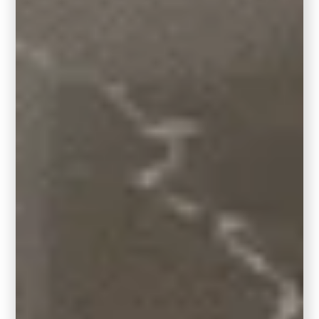
you don’t have to paint over all your oak to
give your home a designer-worthy refresh.
Looking for more ways to modernize your
oak
kitchen without painting the cabinets
?
Explore our
Wood Kitchen Update
Palettes
designed specifically for honey oak,
golden oak, and other warm wood tones.