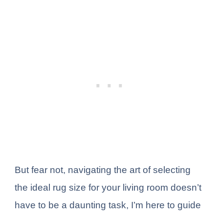
But fear not, navigating the art of selecting
the ideal rug size for your living room doesn’t
have to be a daunting task, I’m here to guide