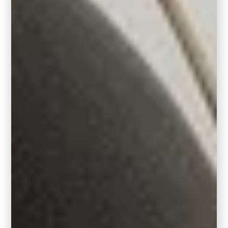
RELATED:
The 10 Best White Paint Colors
that go with Oak
Round Rugs
Small Round Rug: 6′ in diameter
Medium Round Rug: 8′ in diameter
Large Round Rug: 10′ in diameter
If you’ve got a unique space, no worries!
Some manufacturers customize sizes to fit.
You can also get creative with broadloom
carpet – you can have it cut, bound, and
boom, your own custom rug!