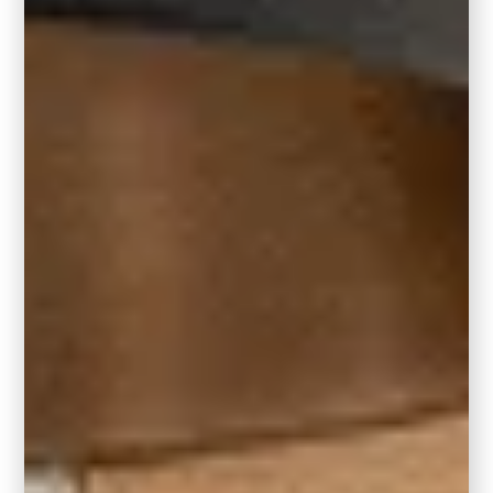
pieces, allowing them to rest on its surface.
8′ x 10′ area rug:
A living room measuring 10′ x 12′ or larger is
well-suited for an 8′ x 10′ area rug. This rug
size is designed to comfortably house the
majority of your living room furniture and
accessories.
5′ x 8′ area rug: