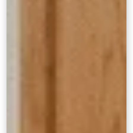
such as an adjacent hallway.