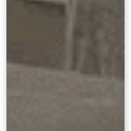
geometric patterns, and a sleek visual vibe.
Square rugs often feature simple and
structured designs, aligning well with the
minimalist and uncluttered nature of
contemporary interiors.