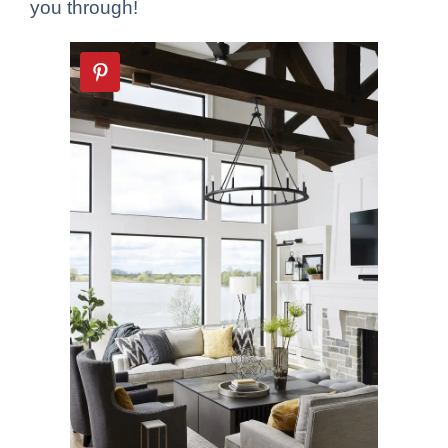
you through!