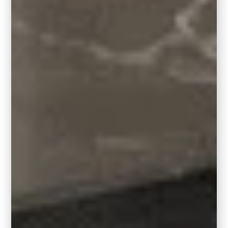
reccomended by room size.
5′ X 7′ Room Size: 3′ x 5′ area rug
7′ X 10′
Room Size
: 5′ x 8′ area rug
10′ X 12′ Room Size: 8′ x 10′ area rug
11′ X 14′ Room Size: 9′ x 12′ area rug
14′ X 17′ Room Size: 12′ x 15′ area rug