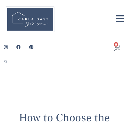
0
How to Choose the