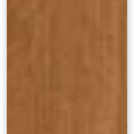
floor space to work with, a large area rug can
make the living room feel even bigger.
8. Placement Magic – Finding the
Focal Point