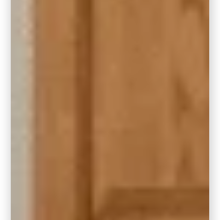
Design by Carla Bast