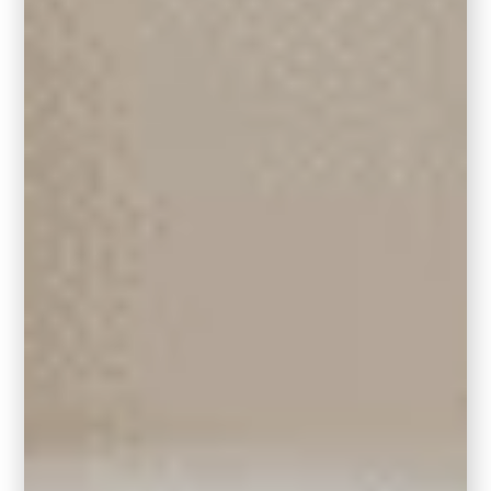
6. Round Rugs & Square Rugs
Round rugs are a fantastic way to add visual
interest to your geometric living room. I love
them when working with a circular seating
arrangement. It makes for such a cozy