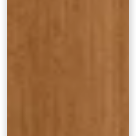
Place the rug to accentuate the focal point of
your living room, whether it’s a fireplace,
entertainment center, or a stunning piece of
furniture.
9. Square Rugs for Square Spaces
Square rugs work wonders in square rooms,