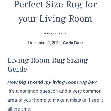
Perfect Size Rug for
your Living Room
DESIGN TIPS
December 2, 2024
Carla Bast
Living Room Rug Sizing
Guide
How big should my living room rug be?
It’s a common question and a very common
area of your home to make a mistake. I see it
all the time.