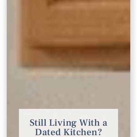
5. Smaller Space, Bigger Impact
Small spaces
crave big impact, too. When
working with a smaller living room, the same
general rule applies. Choose a rug that fits
the seating area vs. a smaller rug. Leave a
border of exposed flooring of about 12
inches of space from the wall or cabinetry to
Still Living With a
the edge of the rug. This is a great way to
Dated Kitchen?