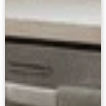
converSation space. They work well near
traffic areas in eliminating the corners of a
rug to protrude into a traffic area, making it a
bit safer as well.
The modern aesthetic of a square rug can
elevate and complement contemporary
design
styles by incorporating clean lines,