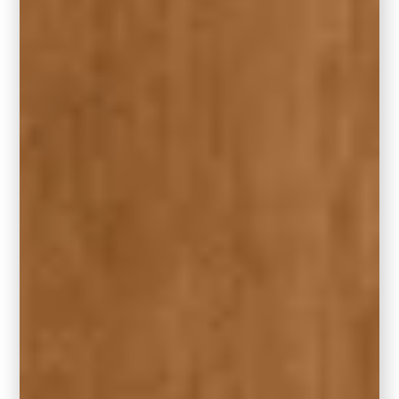
adding symmetry and cohesion to the
space.
Design by Carla Bast