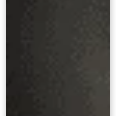
RELATED:
Sherwin Williams Iron Ore,
7069: Paint Color Review
Room Layouts to Consider with
standard sized rugs:
9′ x 12′ area rug:
A living room measuring 11′ x 14′ or larger is
an ideal space for a 9′ x 12′ area rug. This
rug size is spacious enough to comfortably
accommodate most furniture and accent