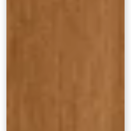
RELATED:
13 Stunning Fireplace Accent
Wall Ideas for Your Home
10. When choosing the right size rug
for your living room, consider more
than just the measurements.
Consider durability: fibers – wool, polyester,
sisal, etc.