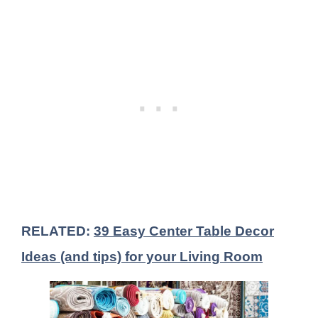
RELATED:
39 Easy Center Table Decor
Ideas (and tips) for your Living Room