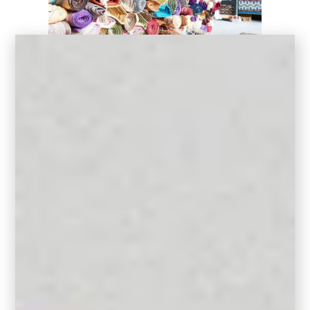
2. Standard Sizes
It’s most cost effective to work with these
common standard rug sizes:
Rectangular Rugs
Small Rug: 5′ x 8′
Medium Rug: 8′ x 10′
Large Rug: 9′ x 12′