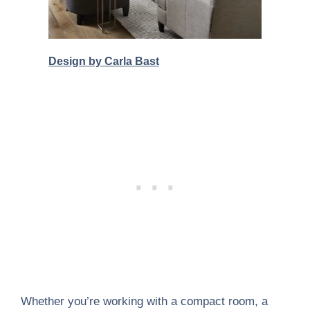
Design by Carla Bast
Whether you’re working with a compact room, a