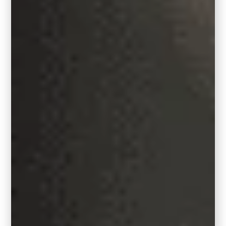
Broadloom carpeting was cut and bound on
the edge to create a custom round sized
rug for this large living room seating area.
Design by Carla Bast