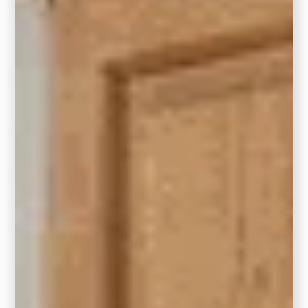
In a small living room measuring 7′ x 10′ or
larger, a 5′ x 8′ area rug is a fitting choice.
This rug size allows for the placement of a
coffee table with furniture legs off the rug, or it
can create a cozy seating arrangement with
a pair of accent chairs and a side table in
front of a fireplace. This layout is particularly
well-suited for apartments and
homes with