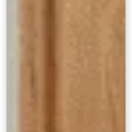
restricted floor plans
.
Choosing the right size rug will help
turn your living room into a snug
retreat.
RELATED:
How to Maximize a Small
Space
3. The General Rule of Thumb
A good rule of thumb is to leave
approximately 12-18 inches of bare floor
between the edges of the rug and the walls.
Agan, keeping in mind major traffic areas that
you will not want a rug to partially impede on