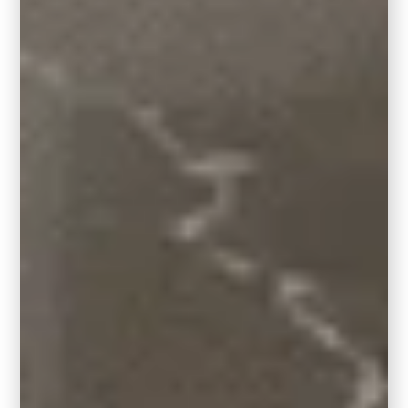
Square or round rugs
6′ X 6′ Room Size: 4′ round rug or 4′ x 4′ square
area rug
8′ X 8′ Room Size: 6′ round rug or 6′ x 6′ square
area rug
10′ X 10′ Room Size: 8′ round rug or 8′ x 8′
square area rug
12′ X 12′ Room Size: 10′ round rug or 10′ x 10′
square area rug
7. Room Size Matters
Here are a few different sizes of rugs