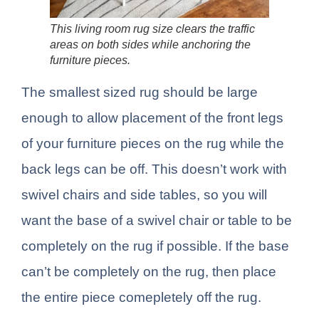
This living room rug size clears the traffic
areas on both sides while anchoring the
furniture pieces.
The smallest sized rug should be large
enough to allow placement of the front legs
of your furniture pieces on the rug while the
back legs can be off. This doesn’t work with
swivel chairs and side tables, so you will
want the base of a swivel chair or table to be
completely on the rug if possible. If the base
can’t be completely on the rug, then place
the entire piece comepletely off the rug.