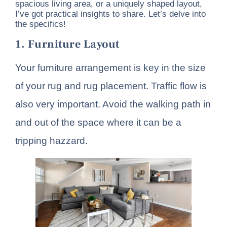
spacious living area, or a uniquely shaped layout,
I’ve got practical insights to share. Let’s delve into
the specifics!
1. Furniture Layout
Your furniture arrangement is key in the size
of your rug and rug placement. Traffic flow is
also very important. Avoid the walking path in
and out of the space where it can be a
tripping hazzard.