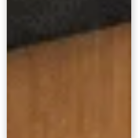
The rug sizes recommended above will keep
approximately a 12-inch border along all
sides of the rug if it’s centered in the middle