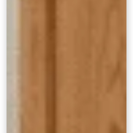
4. Go Big or Go Home – Get a Large
Rug
In large living rooms, embrace the grandeur
of a larger rug that accommodates all your
furniture. For the right rug size, make sure
the rug extends beyond the furniture to
anchor the entire seating area. Not only will a
properly scaled rug enhance the look, but it
will quiet down any echoing that you may be
experiencing in your larger room.