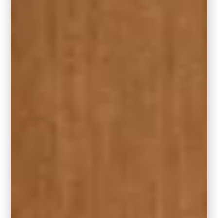
of your room. The most common standard
living room rug sizes are 5′ x 8′; 8′ x 10′; and
9′ x 12′. You can apply these sizes to
rectangular and oval area rugs.
Bigger is usually better, especially if you
have a large living room. If you have plenty of